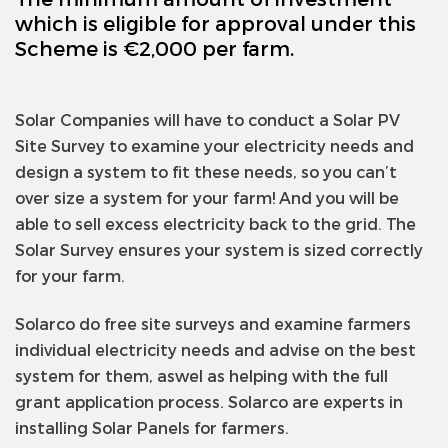
which is eligible for approval under this
Scheme is €2,000 per farm.
Solar Companies will have to conduct a Solar PV
Site Survey to examine your electricity needs and
design a system to fit these needs, so you can’t
over size a system for your farm! And you will be
able to sell excess electricity back to the grid. The
Solar Survey ensures your system is sized correctly
for your farm.
Solarco do free site surveys and examine farmers
individual electricity needs and advise on the best
system for them, aswel as helping with the full
grant application process. Solarco are experts in
installing Solar Panels for farmers.