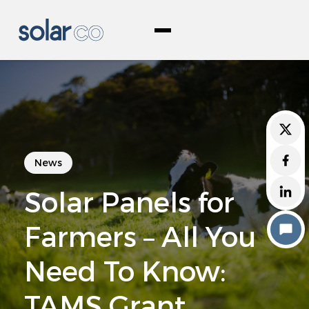
Skip
Woodco Renewable Energy
to
content
About Us
News
Products & Services
Solar Panels for
Commercial
Agricultural
Farmers – All You
Solar PV Grants
Need To Know:
Commercial Grants
TAMS Grant