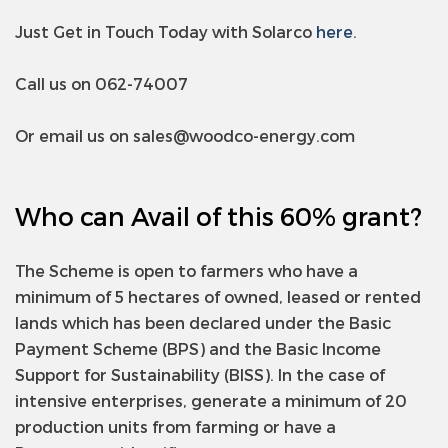
Just Get in Touch Today with Solarco
here
.
Call us on 062-74007
Or email us on
sales@woodco-energy.com
Who can Avail of this 60% grant?
The Scheme is open to farmers who have a
minimum of 5 hectares of owned, leased or rented
lands which has been declared under the Basic
Payment Scheme (BPS) and the Basic Income
Support for Sustainability (BISS). In the case of
intensive enterprises, generate a minimum of 20
production units from farming or have a