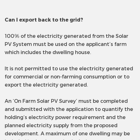
Can I export back to the grid?
100% of the electricity generated from the Solar
PV System must be used on the applicant’s farm
which includes the dwelling house.
It is not permitted to use the electricity generated
for commercial or non-farming consumption or to
export the electricity generated.
An ‘On Farm Solar PV Survey’ must be completed
and submitted with the application to quantify the
holding’s electricity power requirement and the
planned electricity supply from the proposed
development. A maximum of one dwelling may be