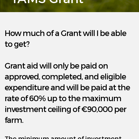
Agricultural Grants
Resources
How much of a Grant will I be able
Projects
to get?
News
Grant aid will only be paid on
FAQ’s
approved, completed, and eligible
expenditure and will be paid at the
Contact Us
rate of 60% up to the maximum
investment ceiling of €90,000 per
farm.
The minimum amount of investment