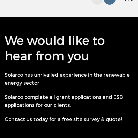
We would like to
hear from you
Solarco has unrivalled experience in the renewable
energy sector.
Solarco complete all grant applications and ESB
applications for our clients.
Contact us today for a free site survey & quote!