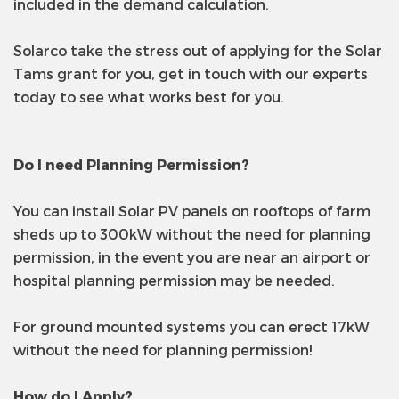
included in the demand calculation.
Solarco take the stress out of applying for the Solar
Tams grant for you, get in touch with our experts
today to see what works best for you.
Do I need Planning Permission?
You can install Solar PV panels on rooftops of farm
sheds up to 300kW without the need for planning
permission, in the event you are near an airport or
hospital planning permission may be needed.
For ground mounted systems you can erect 17kW
without the need for planning permission!
How do I Apply?