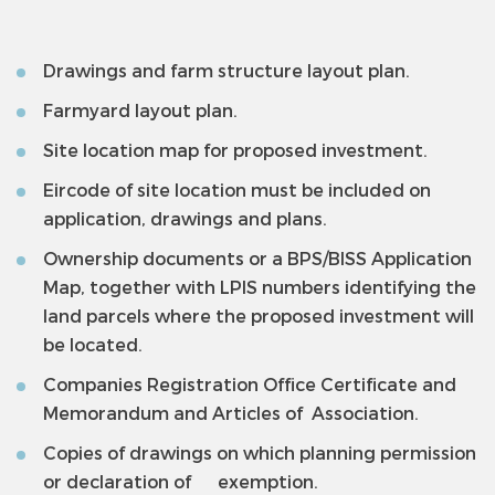
Drawings and farm structure layout plan.
Farmyard layout plan.
Site location map for proposed investment.
Eircode of site location must be included on
application, drawings and plans.
Ownership documents or a BPS/BISS Application
Map, together with LPIS numbers identifying the
land parcels where the proposed investment will
be located.
Companies Registration Office Certificate and
Memorandum and Articles of Association.
Copies of drawings on which planning permission
or declaration of exemption.