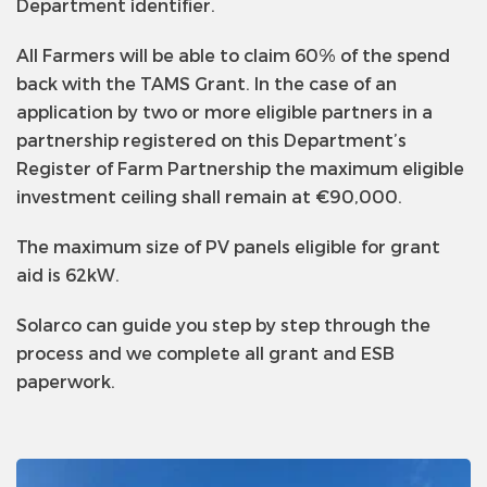
Department identifier.
All Farmers will be able to claim 60% of the spend
back with the TAMS Grant. In the case of an
application by two or more eligible partners in a
partnership registered on this Department’s
Register of Farm Partnership the maximum eligible
investment ceiling shall remain at €90,000.
The maximum size of PV panels eligible for grant
aid is 62kW.
Solarco can guide you step by step through the
process and we complete all grant and ESB
paperwork.