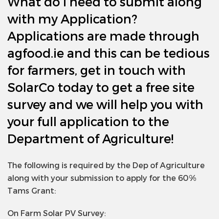
What do I need to submit along
with my Application?
Applications are made through
agfood.ie and this can be tedious
for farmers, get in touch with
SolarCo today to get a free site
survey and we will help you with
your full application to the
Department of Agriculture!
The following is required by the Dep of Agriculture
along with your submission to apply for the 60%
Tams Grant:
On Farm Solar PV Survey: