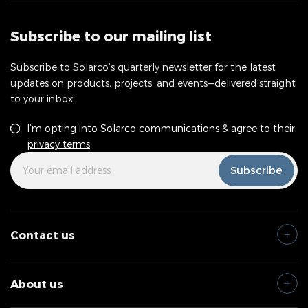
Subscribe to our mailing list
Subscribe to Solarco’s quarterly newsletter for the latest
updates on products, projects, and events—delivered straight
to your inbox.
Consent
*
I’m opting into Solarco communications & agree to their
privacy terms
Your
*
Subscribe
Email
Address
Contact us
About us