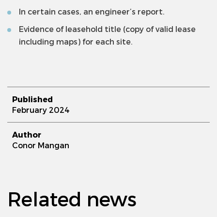
In certain cases, an engineer’s report.
Evidence of leasehold title (copy of valid lease
including maps) for each site.
Published
February 2024
Author
Conor Mangan
Related news