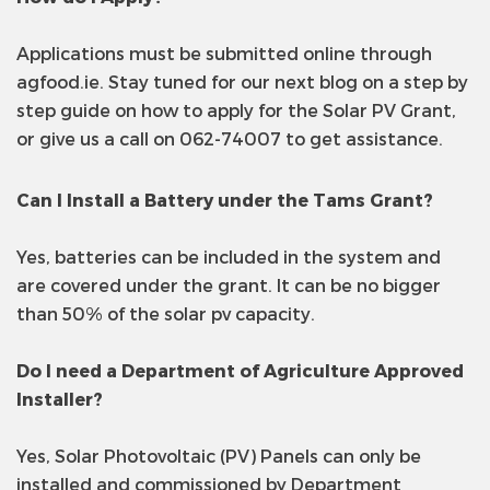
Applications must be submitted online through
agfood.ie. Stay tuned for our next blog on a step by
step guide on how to apply for the Solar PV Grant,
or give us a call on 062-74007 to get assistance.
Can I Install a Battery under the Tams Grant?
Yes, batteries can be included in the system and
are covered under the grant. It can be no bigger
than 50% of the solar pv capacity.
Do I need a Department of Agriculture Approved
Installer?
Yes, Solar Photovoltaic (PV) Panels can only be
installed and commissioned by Department