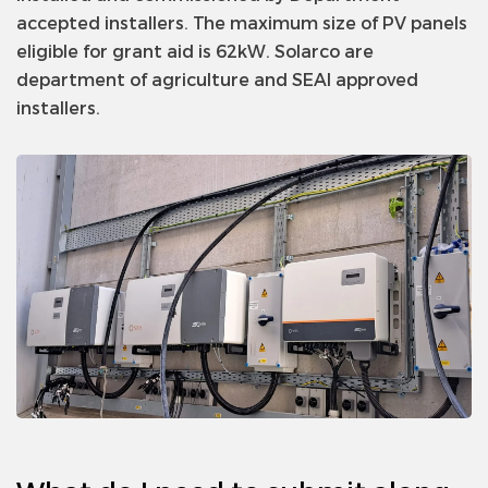
accepted installers. The maximum size of PV panels
eligible for grant aid is 62kW. Solarco are
department of agriculture and SEAI approved
installers.