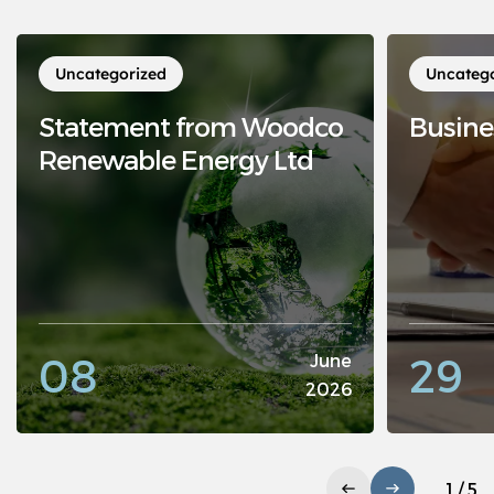
Uncategorized
Uncateg
Statement from Woodco
Busine
Renewable Energy Ltd
08
29
June
2026
1 / 5