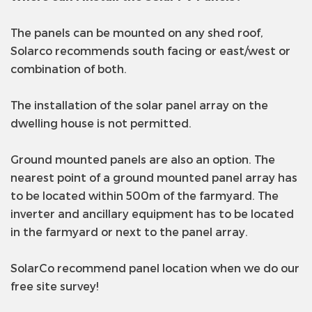
The panels can be mounted on any shed roof,
Solarco recommends south facing or east/west or
combination of both.
The installation of the solar panel array on the
dwelling house is not permitted.
Ground mounted panels are also an option. The
nearest point of a ground mounted panel array has
to be located within 500m of the farmyard. The
inverter and ancillary equipment has to be located
in the farmyard or next to the panel array.
SolarCo recommend panel location when we do our
free site survey!