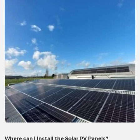
Where can I Install the Solar PV Panels?