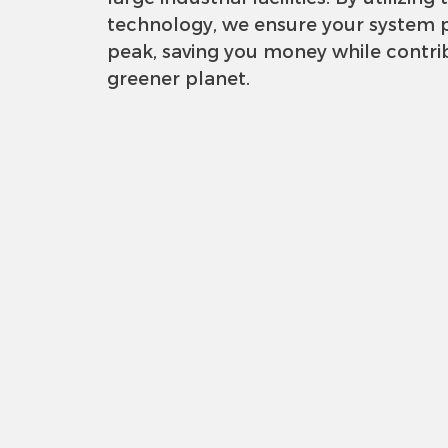
technology, we ensure your system p
peak, saving you money while contri
greener planet.