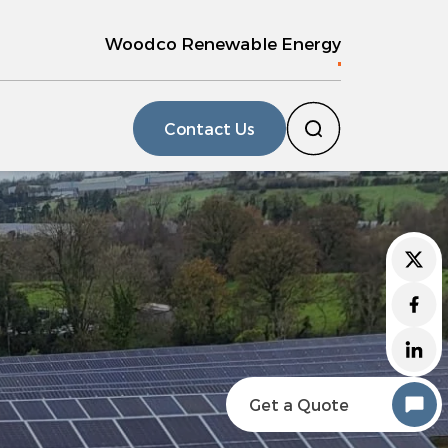
Woodco Renewable Energy
Contact Us
Get a Quote