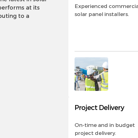
Experienced commercia
erforms at its
solar panel installers.
buting to a
Project Delivery
On-time and in budget
project delivery.