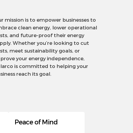
r mission is to empower businesses to
brace clean energy, lower operational
sts, and future-proof their energy
pply. Whether you’re looking to cut
sts, meet sustainability goals, or
prove your energy independence,
larco is committed to helping your
siness reach its goal.
Peace of Mind