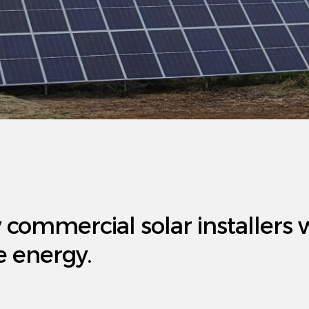
y commercial solar installers 
e energy.