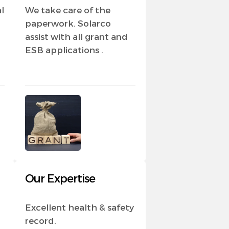
l
We take care of the
paperwork. Solarco
assist with all grant and
ESB applications .
Our Expertise
Excellent health & safety
record.