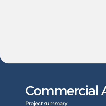
Commercial A
Project summary