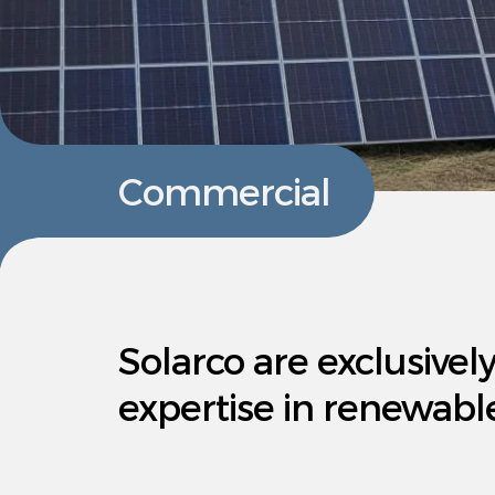
Commercial
Solarco are exclusivel
expertise in renewabl