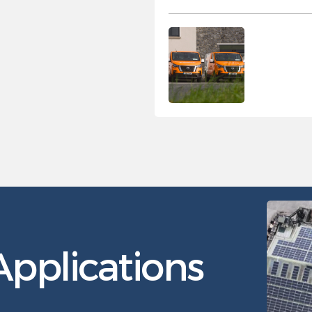
pplications