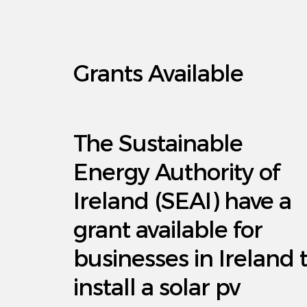
Grants Available
The Sustainable
Energy Authority of
Ireland (SEAI) have a
grant available for
businesses in Ireland 
install a solar pv