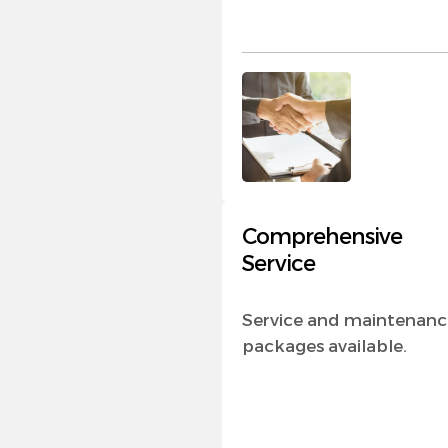
Comprehensive
Service
Service and maintenanc
packages available.