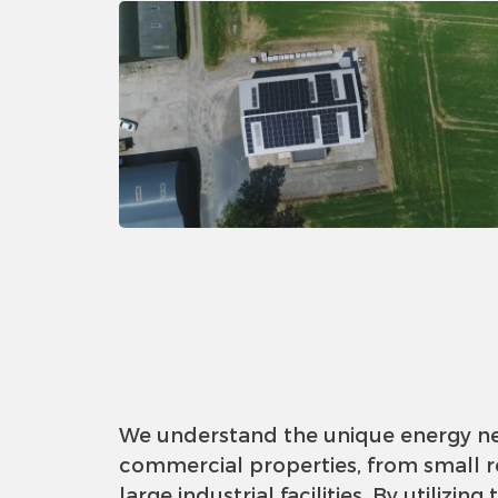
We understand the unique energy n
commercial properties, from small re
large industrial facilities. By utilizing 