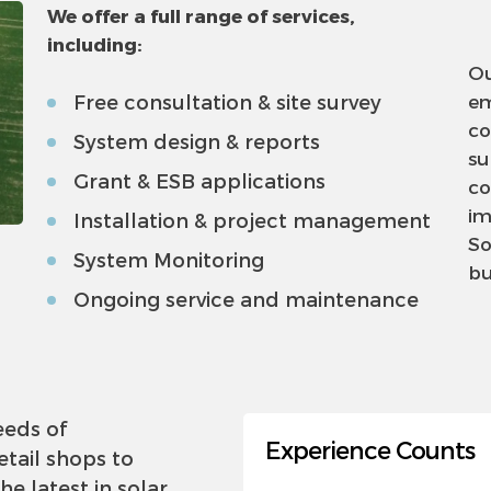
We offer a full range of services,
including:
Ou
Free consultation & site survey
em
co
System design & reports
su
Grant & ESB applications
co
im
Installation & project management
So
System Monitoring
bu
Ongoing service and maintenance
eeds of
Experience Counts
tail shops to
the latest in solar