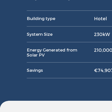
Building type
Hotel
System Size
230kW
Energy Generated from
210,00
Solar PV
Savings
€74,907