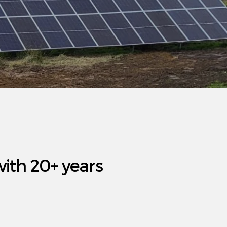
with 20+ years