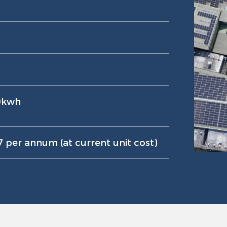
0kwh
 per annum (at current unit cost)