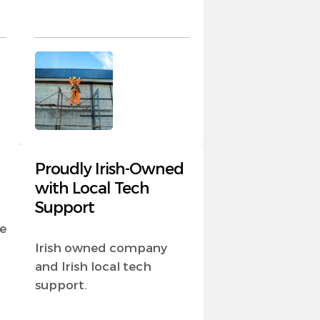
Proudly Irish-Owned
with Local Tech
Support
e
Irish owned company
and Irish local tech
support.