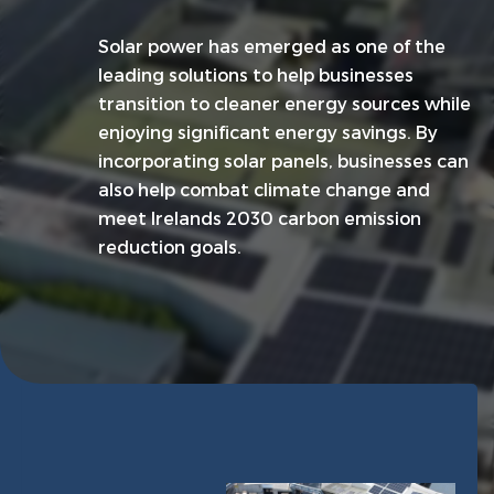
Solar power has emerged as one of the
leading solutions to help businesses
transition to cleaner energy sources while
enjoying significant energy savings. By
incorporating solar panels, businesses can
also help combat climate change and
meet Irelands 2030 carbon emission
reduction goals.