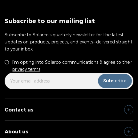
Subscribe to our mailing list
Subscribe to Solarco’s quarterly newsletter for the latest
updates on products, projects, and events—delivered straight
to your inbox.
Consent
*
I’m opting into Solarco communications & agree to their
privacy terms
Your
*
Subscribe
Email
Address
Contact us
About us