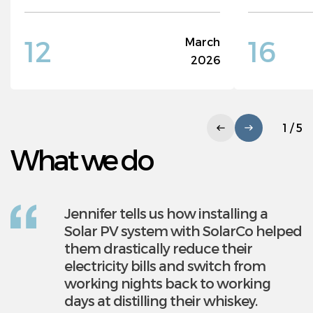
12
16
March
2026
1 / 5
What we do
Jennifer tells us how installing a
Solarco is a leading provider of
Solar PV system with SolarCo helped
commercial solar pv systems. We
them drastically reduce their
help companies futureproof their
electricity bills and switch from
businesses and make huge savings
working nights back to working
on electricity bill by generating free,
days at distilling their whiskey.
clean electricity. Solarco have