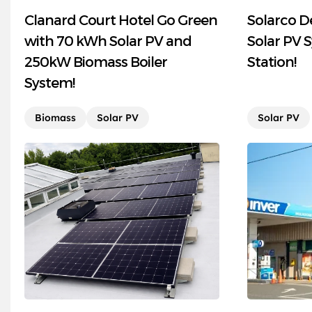
Clanard Court Hotel Go Green
Solarco D
with 70 kWh Solar PV and
Solar PV S
250kW Biomass Boiler
Station!
System!
Biomass
Solar PV
Solar PV