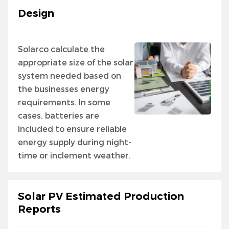
Design
Solarco calculate the
appropriate size of the solar
system needed based on
the businesses energy
requirements. In some
cases, batteries are
included to ensure reliable
energy supply during night-
time or inclement weather.
Solar PV Estimated Production
Reports