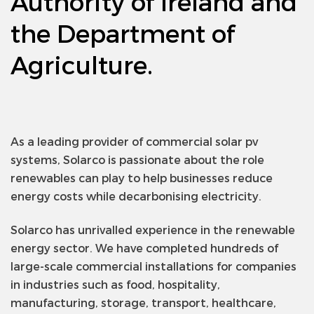
Authority of Ireland and
the Department of
Agriculture.
As a leading provider of commercial solar pv
systems, Solarco is passionate about the role
renewables can play to help businesses reduce
energy costs while decarbonising electricity.
Solarco has unrivalled experience in the renewable
energy sector. We have completed hundreds of
large-scale commercial installations for companies
in industries such as food, hospitality,
manufacturing, storage, transport, healthcare,