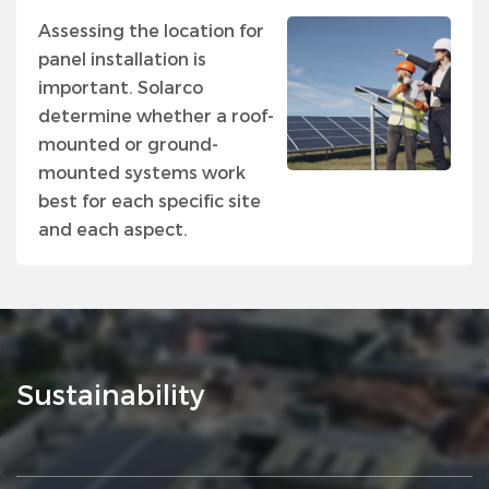
Assessing the location for
panel installation is
important. Solarco
determine whether a roof-
mounted or ground-
mounted systems work
best for each specific site
and each aspect.
Sustainability