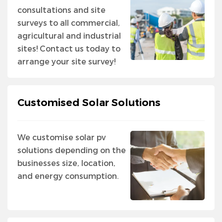
consultations and site
surveys to all commercial,
agricultural and industrial
sites! Contact us today to
arrange your site survey!
Customised Solar Solutions
We customise solar pv
solutions depending on the
businesses size, location,
and energy consumption.