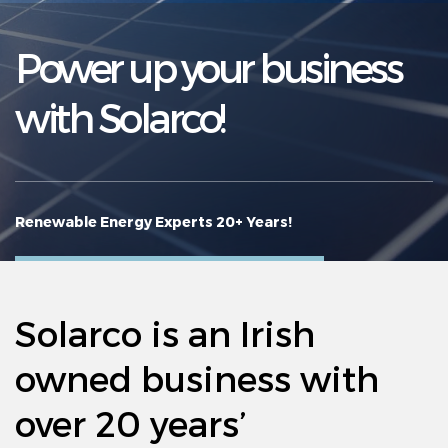
Agricultural Grants
Power up your business
Resources
with Solarco!
Projects
News
FAQ’s
Renewable Energy Experts 20+ Years!
Contact Us
Solarco is an Irish
owned business with
over 20 years’