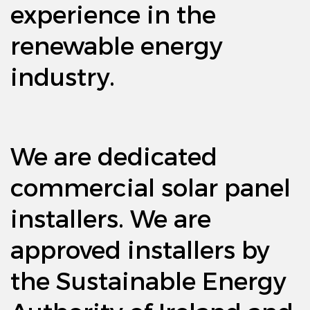
experience in the
renewable energy
industry.
We are dedicated
commercial solar panel
installers. We are
approved installers by
the Sustainable Energy