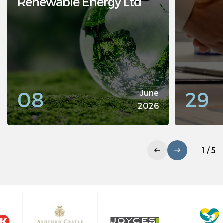
Renewable Energy Ltd
08
29
June
2026
1 / 5