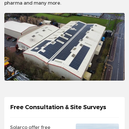
pharma and many more.
Free Consultation & Site Surveys
Solarco offer free