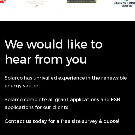
We would like to
hear from you
Solarco has unrivalled experience in the renewable
energy sector.
Solarco complete all grant applications and ESB
applications for our clients.
Contact us today for a free site survey & quote!