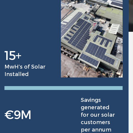
15
+
MwH’s of Solar
Installed
Savings
generated
€
9
M
for our solar
customers
per annum