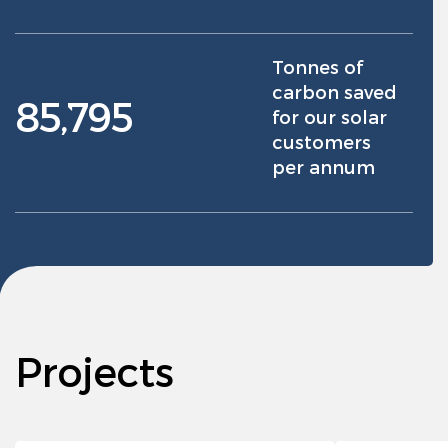
Tonnes of
carbon saved
85,795
for our solar
customers
per annum
Projects